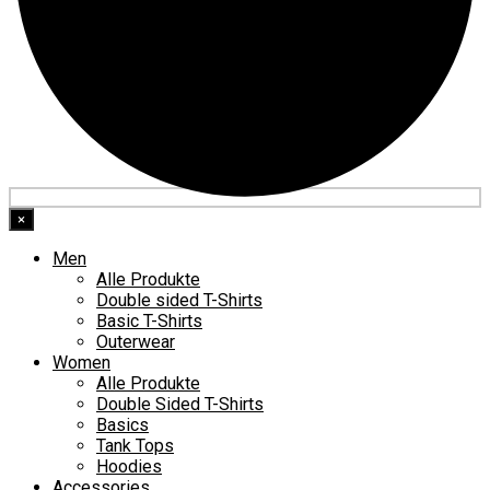
×
Men
Alle Produkte
Double sided T-Shirts
Basic T-Shirts
Outerwear
Women
Alle Produkte
Double Sided T-Shirts
Basics
Tank Tops
Hoodies
Accessories