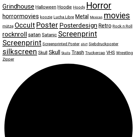
Horror
Grindhouse
Halloween
Hoodie
Hoody
movies
horrormovies
Metal
koozie
Lucha Libre
Mexican
Poster
Occult
Posterdesign
Retro
mütze
Rock n Roll
Screenprint
rocknroll
satan
Satanic
Screenprint
Screenprinted Poster
Siebdruckposter
shirt
silkscreen
Skull
Trash
Skull
VHS
Truckercap
Wrestling
Skulls
Zipper