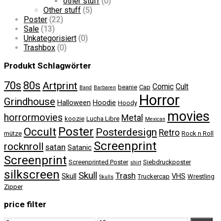
other stuff
(0)
Other stuff
(5)
Poster
(22)
Sale
(13)
Unkategorisiert
(0)
Trashbox
(0)
Produkt Schlagwörter
70s
80s
Artprint
Comic
Cult
beanie
Cap
Band
Barbaren
Horror
Grindhouse
Halloween
Hoodie
Hoody
movies
horrormovies
Metal
koozie
Lucha Libre
Mexican
Poster
Occult
Posterdesign
Retro
mütze
Rock n Roll
Screenprint
rocknroll
satan
Satanic
Screenprint
Screenprinted Poster
Siebdruckposter
shirt
silkscreen
Skull
Trash
Skull
VHS
Truckercap
Wrestling
Skulls
Zipper
price filter