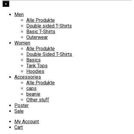
×
Men
Alle Produkte
Double sided T-Shirts
Basic T-Shirts
Outerwear
Women
Alle Produkte
Double Sided T-Shirts
Basics
Tank Tops
Hoodies
Accessories
Alle Produkte
caps
beanie
Other stuff
Poster
Sale
My Account
Cart