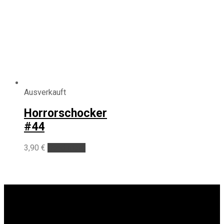
Ausverkauft
Horrorschocker
#44
3,90
€
Read more