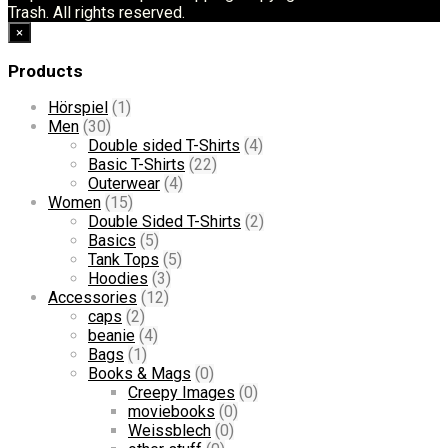
Trash. All rights reserved.
×
Products
Hörspiel
(1)
Men
(30)
Double sided T-Shirts
(4)
Basic T-Shirts
(22)
Outerwear
(4)
Women
(15)
Double Sided T-Shirts
(2)
Basics
(5)
Tank Tops
(5)
Hoodies
(3)
Accessories
(12)
caps
(2)
beanie
(4)
Bags
(1)
Books & Mags
(0)
Creepy Images
(0)
moviebooks
(0)
Weissblech
(0)