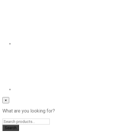
×
What are you looking for?