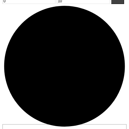
Min
Max
Filter
price
price