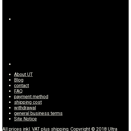
About UT
Blog
contact
FAQ
payment method
shipping cost
withdrawal
general business terms
Site Notice
All prices inkl. VAT plus shipping. Copyright © 2018 Ultra