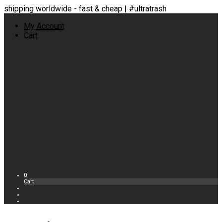
shipping worldwide - fast & cheap | #ultratrash
My Account
Cart
0
Cart