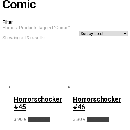
Comic
Filter
Home
/
Products tagged “Comic”
Sorted
Showing all 3 results
by
latest
Horrorschocker
Horrorschocker
#45
#46
3,90
€
Add to cart
3,90
€
Add to cart