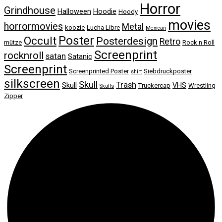
Horror
Grindhouse
Halloween
Hoodie
Hoody
movies
horrormovies
Metal
koozie
Lucha Libre
Mexican
Poster
Occult
Posterdesign
Retro
mütze
Rock n Roll
Screenprint
rocknroll
satan
Satanic
Screenprint
Screenprinted Poster
Siebdruckposter
shirt
silkscreen
Skull
Trash
Skull
VHS
Truckercap
Wrestling
Skulls
Zipper