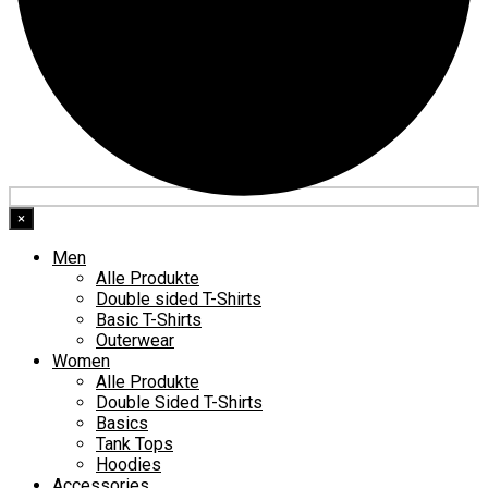
×
Men
Alle Produkte
Double sided T-Shirts
Basic T-Shirts
Outerwear
Women
Alle Produkte
Double Sided T-Shirts
Basics
Tank Tops
Hoodies
Accessories