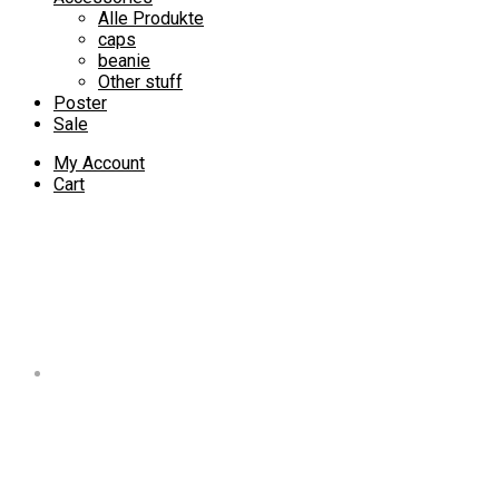
Alle Produkte
caps
beanie
Other stuff
Poster
Sale
My Account
Cart