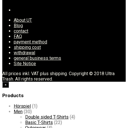
About UT
Blog
contact
FAQ
payment method
shipping cost
withdrawal
general business terms
Site Notice
All prices inkl. VAT plus shipping. Copyright © 2018 Ultra
Trash. All rights reserved.
×
Products
Hörspiel
(1)
Men
(30)
Double sided T-Shirts
(4)
Basic T-Shirts
(22)
Outerwear
(4)