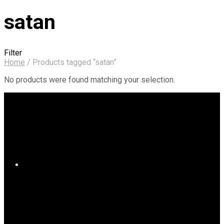
satan
Filter
Home
/
Products tagged “satan”
No products were found matching your selection.