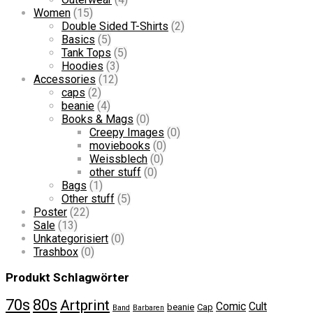
Women
(15)
Double Sided T-Shirts
(2)
Basics
(5)
Tank Tops
(5)
Hoodies
(3)
Accessories
(12)
caps
(2)
beanie
(4)
Books & Mags
(0)
Creepy Images
(0)
moviebooks
(0)
Weissblech
(0)
other stuff
(0)
Bags
(1)
Other stuff
(5)
Poster
(22)
Sale
(13)
Unkategorisiert
(0)
Trashbox
(0)
Produkt Schlagwörter
70s
80s
Artprint
Comic
Cult
beanie
Cap
Band
Barbaren