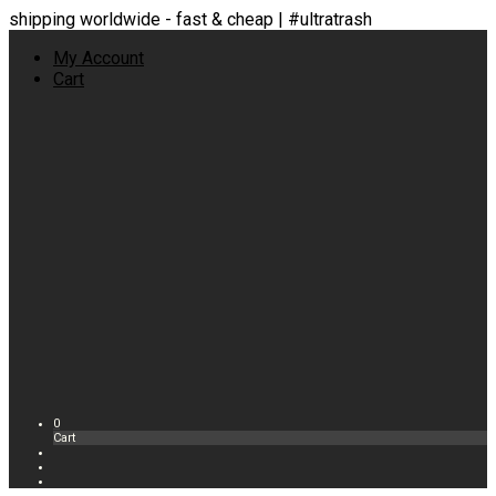
shipping worldwide - fast & cheap | #ultratrash
My Account
Cart
0
Cart