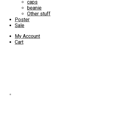
caps
beanie
Other stuff
Poster
Sale
My Account
Cart