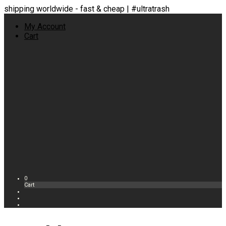
shipping worldwide - fast & cheap | #ultratrash
My Account
Cart
0
Cart