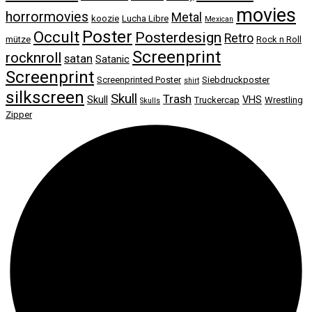
movies
horrormovies
Metal
koozie
Lucha Libre
Mexican
Poster
Occult
Posterdesign
Retro
mütze
Rock n Roll
Screenprint
rocknroll
satan
Satanic
Screenprint
Screenprinted Poster
Siebdruckposter
shirt
silkscreen
Skull
Trash
Skull
VHS
Truckercap
Wrestling
Skulls
Zipper