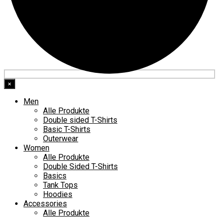
×
Men
Alle Produkte
Double sided T-Shirts
Basic T-Shirts
Outerwear
Women
Alle Produkte
Double Sided T-Shirts
Basics
Tank Tops
Hoodies
Accessories
Alle Produkte