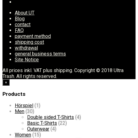
About UT
Blog
contact
FAQ
payment method
shipping cost
withdrawal
general business terms
Site Notice
All prices inkl. VAT plus shipping. Copyright © 2018 Ultra
Trash. All rights reserved.
×
Products
Hörspiel
(1)
Men
(30)
Double sided T-Shirts
(4)
Basic T-Shirts
(22)
Outerwear
(4)
Women
(15)