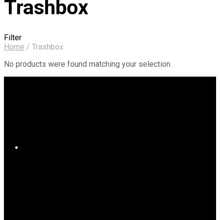
Trashbox
Filter
Home
/
Trashbox
No products were found matching your selection.