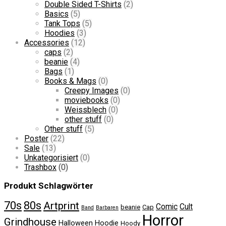
Double Sided T-Shirts
(2)
Basics
(5)
Tank Tops
(5)
Hoodies
(3)
Accessories
(12)
caps
(2)
beanie
(4)
Bags
(1)
Books & Mags
(0)
Creepy Images
(0)
moviebooks
(0)
Weissblech
(0)
other stuff
(0)
Other stuff
(5)
Poster
(22)
Sale
(13)
Unkategorisiert
(0)
Trashbox
(0)
Produkt Schlagwörter
70s
80s
Artprint
Comic
Cult
beanie
Cap
Band
Barbaren
Horror
Grindhouse
Halloween
Hoodie
Hoody