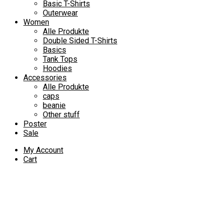
Basic T-Shirts
Outerwear
Women
Alle Produkte
Double Sided T-Shirts
Basics
Tank Tops
Hoodies
Accessories
Alle Produkte
caps
beanie
Other stuff
Poster
Sale
My Account
Cart