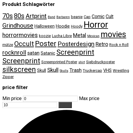
Produkt Schlagwörter
70s
80s
Artprint
Comic
Cult
beanie
Cap
Band
Barbaren
Horror
Grindhouse
Halloween
Hoodie
Hoody
movies
horrormovies
Metal
koozie
Lucha Libre
Mexican
Poster
Occult
Posterdesign
Retro
mütze
Rock n Roll
Screenprint
rocknroll
satan
Satanic
Screenprint
Screenprinted Poster
Siebdruckposter
shirt
silkscreen
Skull
Trash
Skull
VHS
Truckercap
Wrestling
Skulls
Zipper
price filter
Min price
Max price
Filter