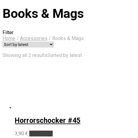
Books & Mags
Filter
Home
/
Accessories
/
Books & Mags
Showing all 2 results
Sorted by latest
Horrorschocker #45
3,90
€
Add to cart