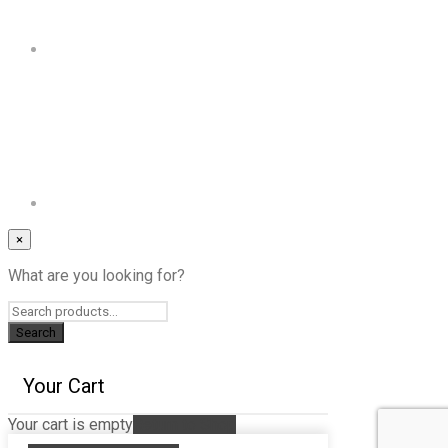
×
What are you looking for?
Your Cart
Your cart is empty
Return to Shop