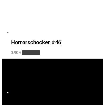
Horrorschocker #46
3,90
€
Add to cart