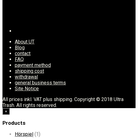
About UT
Blog
contact
FAQ
payment method
shipping cost
withdrawal
general business terms
Site Notice
All prices inkl. VAT plus shipping. Copyright © 2018 Ultra
Trash. All rights reserved.
×
Products
Hörspiel
(1)