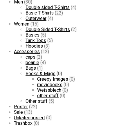
Men
(30)
Double sided T-Shirts
(4)
Basic T-Shirts
(22)
Outerwear
(4)
Women
(15)
Double Sided T-Shirts
(2)
Basics
(5)
Tank Tops
(5)
Hoodies
(3)
Accessories
(12)
caps
(2)
beanie
(4)
Bags
(1)
Books & Mags
(0)
Creepy Images
(0)
moviebooks
(0)
Weissblech
(0)
other stuff
(0)
Other stuff
(5)
Poster
(22)
Sale
(13)
Unkategorisiert
(0)
Trashbox
(0)