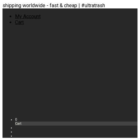
shipping worldwide - fast & cheap | #ultratrash
My Account
Cart
0
Cart