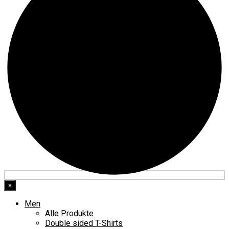
×
Men
Alle Produkte
Double sided T-Shirts