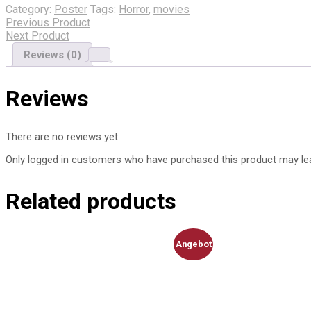
Category:
Poster
Tags:
Horror
,
movies
Poster
Previous Product
quantity
Next Product
Reviews (0)
Reviews
There are no reviews yet.
Only logged in customers who have purchased this product may lea
Related products
Angebot