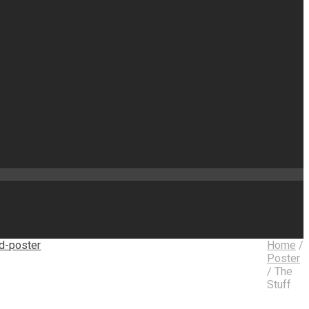
Home
/
Poster
/
The
Stuff