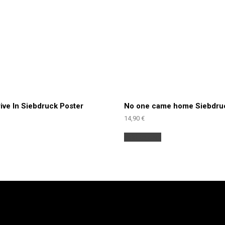
rive In Siebdruck Poster
No one came home Siebdru
14,90
€
Add to cart