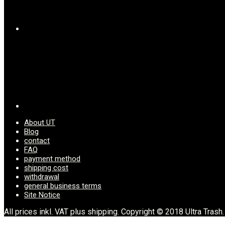
on
the
product
page
About UT
Blog
contact
FAQ
payment method
shipping cost
withdrawal
general business terms
Site Notice
All prices inkl. VAT plus shipping. Copyright © 2018 Ultra Trash.