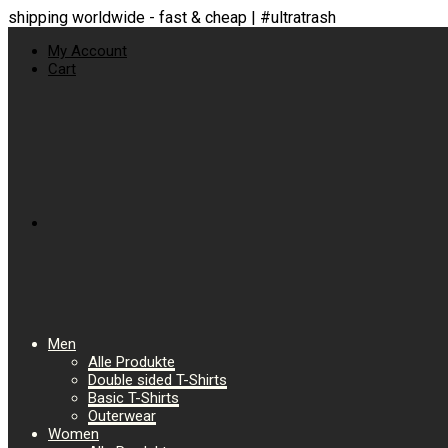
shipping worldwide - fast & cheap | #ultratrash
My Account
Cart
Men
Alle Produkte
Double sided T-Shirts
Basic T-Shirts
Outerwear
Women