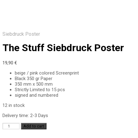
Siebdruck Poster
The Stuff Siebdruck Poster
19,90
€
beige / pink colored Screenprint
Black 350 gr Paper
350 mm x 500 mm
Strictly Limited to 15 pcs
signed and numbered
12 in stock
Delivery time:
2-3 Days
The
Add to cart
Stuff
Siebdruck