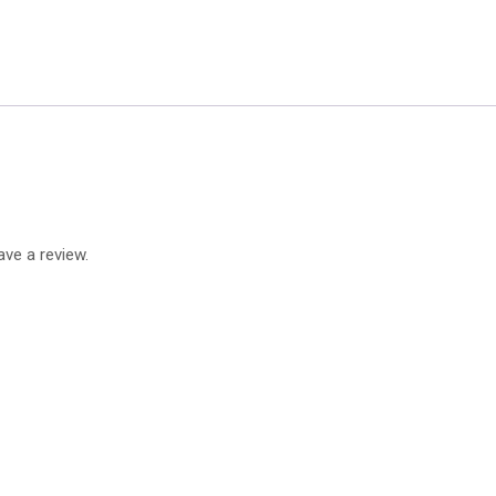
ve a review.