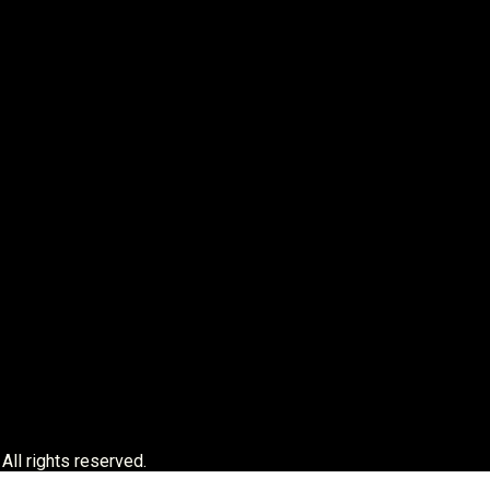
 All rights reserved.