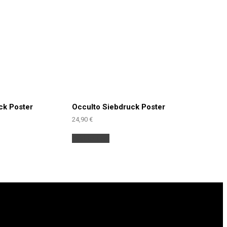
ck Poster
Occulto Siebdruck Poster
24,90
€
Add to cart