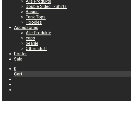
Alle Produkte
Double Sided T-Shirts
Basics
Tank Tops
Hoodies
Accessories
Alle Produkte
caps
beanie
Other stuff
Poster
Sale
0
Cart